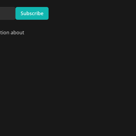
Subscribe
ation about