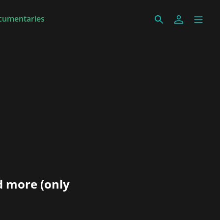
cumentaries
d more (only