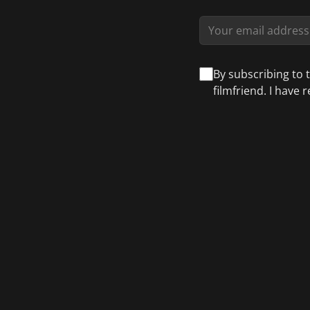
By subscribing to 
filmfriend. I have