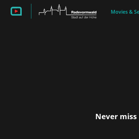
Movies & Se
Never miss 