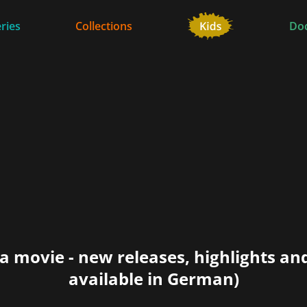
ries
Collections
Do
a movie - new releases, highlights an
available in German)