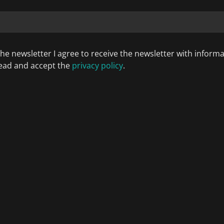
the newsletter I agree to receive the newsletter with inform
 read and accept the
privacy policy
.