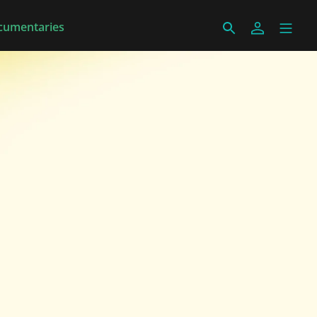
cumentaries