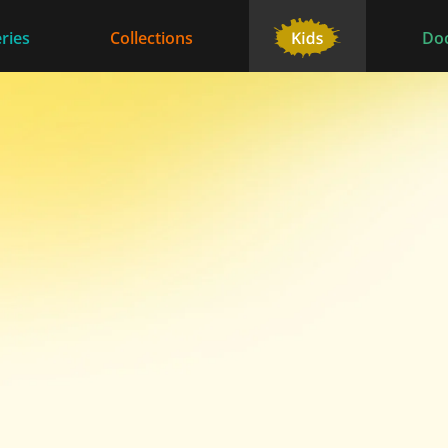
ries
Collections
Do