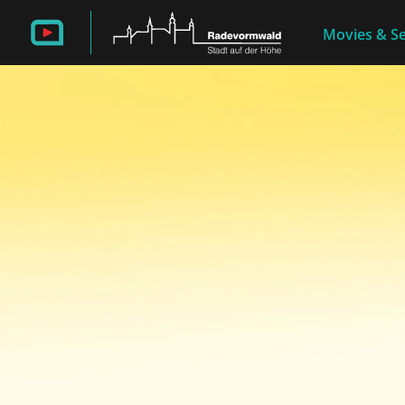
Movies & Se